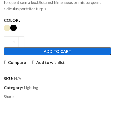
torquent sem a leo.Dictumst himenaeos primis torquent
ridiculus porttitor turpis.
COLOR
ADD TO CART
Compare
Add to wishlist
SKU:
N/A
Category:
Lighting
Share: