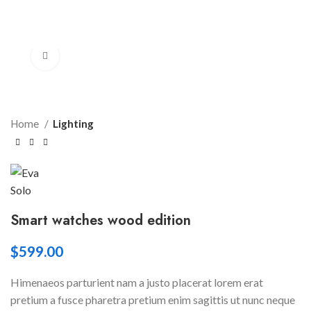
Click to enlarge
Home
Lighting
Smart watches wood edition
$
599.00
Himenaeos parturient nam a justo placerat lorem erat
pretium a fusce pharetra pretium enim sagittis ut nunc neque