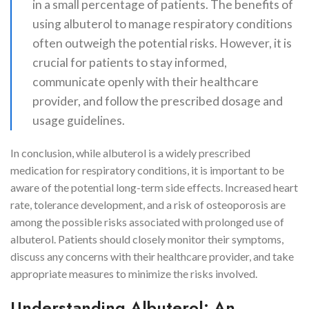
in a small percentage of patients. The benefits of
using albuterol to manage respiratory conditions
often outweigh the potential risks. However, it is
crucial for patients to stay informed,
communicate openly with their healthcare
provider, and follow the prescribed dosage and
usage guidelines.
In conclusion, while albuterol is a widely prescribed
medication for respiratory conditions, it is important to be
aware of the potential long-term side effects. Increased heart
rate, tolerance development, and a risk of osteoporosis are
among the possible risks associated with prolonged use of
albuterol. Patients should closely monitor their symptoms,
discuss any concerns with their healthcare provider, and take
appropriate measures to minimize the risks involved.
Understanding Albuterol: An