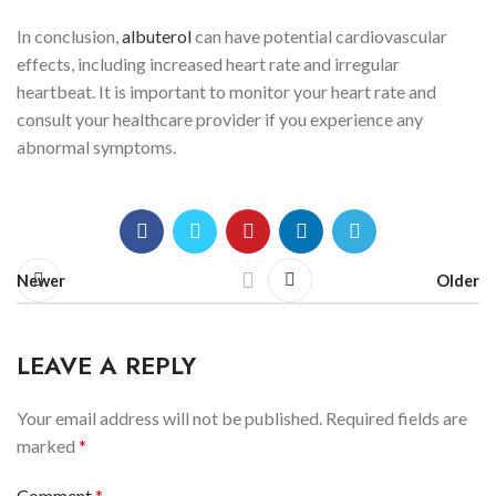
In conclusion,
albuterol
can have potential cardiovascular
effects, including increased heart rate and irregular
heartbeat. It is important to monitor your heart rate and
consult your healthcare provider if you experience any
abnormal symptoms.
Newer
Older
LEAVE A REPLY
Your email address will not be published.
Required fields are
marked
*
Comment
*