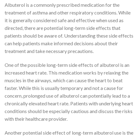
Albuterol is a commonly prescribed medication for the
treatment of asthma and other respiratory conditions. While
it is generally considered safe and effective when used as
directed, there are potential long-term side effects that
patients should be aware of. Understanding these side effects
can help patients make informed decisions about their
treatment and take necessary precautions.
One of the possible long-term side effects of albuterol is an
increased heart rate. This medication works by relaxing the
muscles in the airways, which can cause the heart to beat
faster. While this is usually temporary and not a cause for
concern, prolonged use of albuterol can potentially lead to a
chronically elevated heart rate. Patients with underlying heart
conditions should be especially cautious and discuss the risks
with their healthcare provider.
Another potential side effect of long-term albuterol use is the