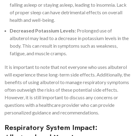
falling asleep or staying asleep, leading to insomnia. Lack
of proper sleep can have detrimental effects on overall
health and well-being.
Decreased Potassium Levels:
Prolonged use of
albuterol may lead to a decrease in potassium levels in the
body. This can result in symptoms such as weakness,
fatigue, and muscle cramps.
It is important to note that not everyone who uses albuterol
will experience these long-term side effects. Additionally, the
benefits of using albuterol to manage respiratory symptoms
often outweigh the risks of these potential side effects.
However, it is still important to discuss any concerns or
questions with a healthcare provider who can provide
personalized guidance and recommendations.
Respiratory System Impact: