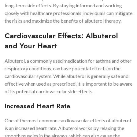
long-term side effects. By staying informed and working
closely with healthcare professionals, individuals can mitigate
the risks and maximize the benefits of albuterol therapy.
Cardiovascular Effects: Albuterol
and Your Heart
Albuterol, a commonly used medication for asthma and other
respiratory conditions, can have potential effects on the
cardiovascular system. While albuterol is generally safe and
effective when used as prescribed, it is important to be aware
of its potential cardiovascular side effects.
Increased Heart Rate
One of the most common cardiovascular effects of albuterol
is an increased heart rate. Albuterol works by relaxing the
smooth muscles in the airways, which can also cause the