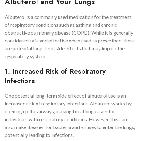
Albuterol and Your Lungs
Albuterol is a commonly used medication for the treatment
of respiratory conditions such as asthma and chronic
obstructive pulmonary disease (COPD). While it is generally
considered safe and effective when used as prescribed, there
are potential long-term side effects that may impact the
respiratory system.
1. Increased Risk of Respiratory
Infections
One potential long-term side effect of albuterol use is an
increased risk of respiratory infections. Albuterol works by
opening up the airways, making breathing easier for
individuals with respiratory conditions. However, this can
also make it easier for bacteria and viruses to enter the lungs,
potentially leading to infections.