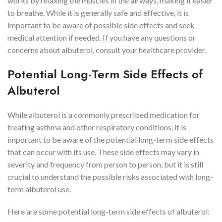
works by relaxing the muscles in the airways, making it easier
to breathe. While it is generally safe and effective, it is
important to be aware of possible side effects and seek
medical attention if needed. If you have any questions or
concerns about albuterol, consult your healthcare provider.
Potential Long-Term Side Effects of
Albuterol
While albuterol is a commonly prescribed medication for
treating asthma and other respiratory conditions, it is
important to be aware of the potential long-term side effects
that can occur with its use. These side effects may vary in
severity and frequency from person to person, but it is still
crucial to understand the possible risks associated with long-
term albuterol use.
Here are some potential long-term side effects of albuterol: