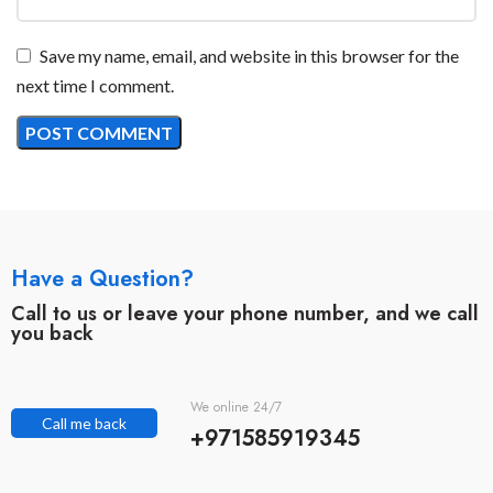
Save my name, email, and website in this browser for the
next time I comment.
Have a Question?
Call to us or leave your phone number, and we call
you back
We online 24/7
Call me back
+971585919345