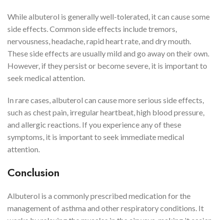
While albuterol is generally well-tolerated, it can cause some
side effects. Common side effects include tremors,
nervousness, headache, rapid heart rate, and dry mouth.
These side effects are usually mild and go away on their own.
However, if they persist or become severe, it is important to
seek medical attention.
In rare cases, albuterol can cause more serious side effects,
such as chest pain, irregular heartbeat, high blood pressure,
and allergic reactions. If you experience any of these
symptoms, it is important to seek immediate medical
attention.
Conclusion
Albuterol is a commonly prescribed medication for the
management of asthma and other respiratory conditions. It