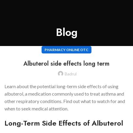
Blog
PHARMACY ONLINE OTC
Albuterol side effects long term
Badrul
Learn about the potential long-term side effects of using
albuterol, a medication commonly used to treat asthma and
other respiratory conditions. Find out what to watch for and
when to seek medical attention.
Long-Term Side Effects of Albuterol