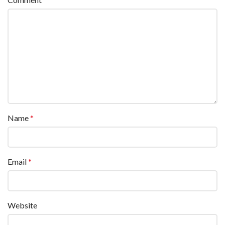
Name
*
Email
*
Website