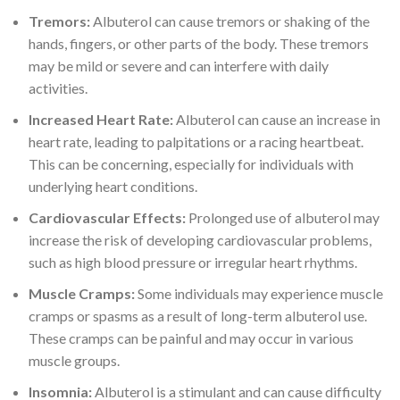
Tremors:
Albuterol can cause tremors or shaking of the
hands, fingers, or other parts of the body. These tremors
may be mild or severe and can interfere with daily
activities.
Increased Heart Rate:
Albuterol can cause an increase in
heart rate, leading to palpitations or a racing heartbeat.
This can be concerning, especially for individuals with
underlying heart conditions.
Cardiovascular Effects:
Prolonged use of albuterol may
increase the risk of developing cardiovascular problems,
such as high blood pressure or irregular heart rhythms.
Muscle Cramps:
Some individuals may experience muscle
cramps or spasms as a result of long-term albuterol use.
These cramps can be painful and may occur in various
muscle groups.
Insomnia:
Albuterol is a stimulant and can cause difficulty