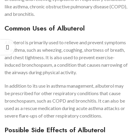
like asthma, chronic obstructive pulmonary disease (COPD),
and bronchitis.
Common Uses of Albuterol
Albuterol is primarily used to relieve and prevent symptoms
of asthma, such as wheezing, coughing, shortness of breath,
and chest tightness. It is also used to prevent exercise-
induced bronchospasm, a condition that causes narrowing of
the airways during physical activity.
In addition to its use in asthma management, albuterol may
be prescribed for other respiratory conditions that cause
bronchospasm, such as COPD and bronchitis. It can also be
used as a rescue medication during acute asthma attacks or
severe flare-ups of other respiratory conditions.
Possible Side Effects of Albuterol