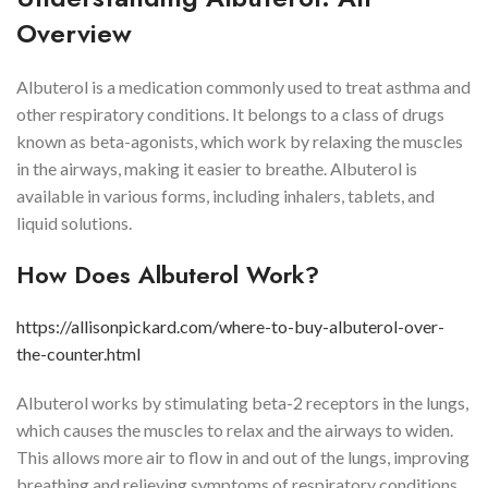
Overview
Albuterol is a medication commonly used to treat asthma and
other respiratory conditions. It belongs to a class of drugs
known as beta-agonists, which work by relaxing the muscles
in the airways, making it easier to breathe. Albuterol is
available in various forms, including inhalers, tablets, and
liquid solutions.
How Does Albuterol Work?
https://allisonpickard.com/where-to-buy-albuterol-over-
the-counter.html
Albuterol works by stimulating beta-2 receptors in the lungs,
which causes the muscles to relax and the airways to widen.
This allows more air to flow in and out of the lungs, improving
breathing and relieving symptoms of respiratory conditions