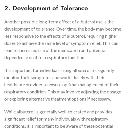
2. Development of Tolerance
Another possible long-term effect of albuterol use is the
development of tolerance. Over time, the body may become
less responsive to the effects of albuterol, requiring higher
doses to achieve the same level of symptom relief. This can
lead to increased use of the medication and potential
dependence on it for respiratory function.
It is important for individuals using albuterol to regularly
monitor their symptoms and work closely with their
healthcare provider to ensure optimal management of their
respiratory condition. This may involve adjusting the dosage
or exploring alternative treatment options if necessary.
While albuterol is generally well-tolerated and provides
significant relief for many individuals with respiratory
conditions, it is important to be aware of these potential