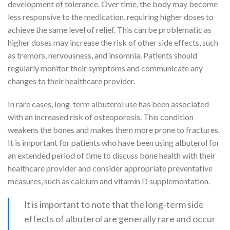
development of tolerance. Over time, the body may become
less responsive to the medication, requiring higher doses to
achieve the same level of relief. This can be problematic as
higher doses may increase the risk of other side effects, such
as tremors, nervousness, and insomnia. Patients should
regularly monitor their symptoms and communicate any
changes to their healthcare provider.
In rare cases, long-term albuterol use has been associated
with an increased risk of osteoporosis. This condition
weakens the bones and makes them more prone to fractures.
It is important for patients who have been using albuterol for
an extended period of time to discuss bone health with their
healthcare provider and consider appropriate preventative
measures, such as calcium and vitamin D supplementation.
It is important to note that the long-term side
effects of albuterol are generally rare and occur