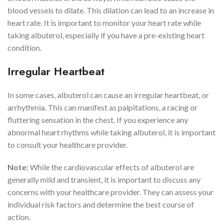
blood vessels to dilate. This dilation can lead to an increase in
heart rate. It is important to monitor your heart rate while
taking albuterol, especially if you have a pre-existing heart
condition.
Irregular Heartbeat
In some cases, albuterol can cause an irregular heartbeat, or
arrhythmia. This can manifest as palpitations, a racing or
fluttering sensation in the chest. If you experience any
abnormal heart rhythms while taking albuterol, it is important
to consult your healthcare provider.
Note:
While the cardiovascular effects of albuterol are
generally mild and transient, it is important to discuss any
concerns with your healthcare provider. They can assess your
individual risk factors and determine the best course of
action.