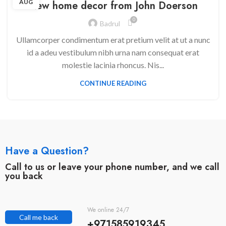
AUG
New home decor from John Doerson
0
Badrul
Ullamcorper condimentum erat pretium velit at ut a nunc
id a adeu vestibulum nibh urna nam consequat erat
molestie lacinia rhoncus. Nis...
CONTINUE READING
Have a Question?
Call to us or leave your phone number, and we call
you back
We online 24/7
Call me back
+971585919345