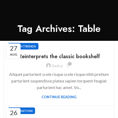
Tag Archives: Table
27
DESIGN TRENDS
AUG
Reinterprets the classic bookshelf
0
Badrul
Aliquet parturient scele risque scele risque nibh pretium
parturient suspendisse platea sapien torquent feugiat
parturient hac amet. Vo...
CONTINUE READING
26
DECORATION